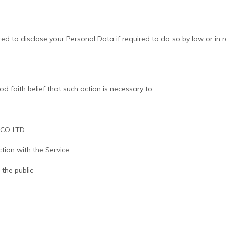
 to disclose your Personal Data if required to do so by law or in res
 faith belief that such action is necessary to:
 CO.,LTD
tion with the Service
 the public