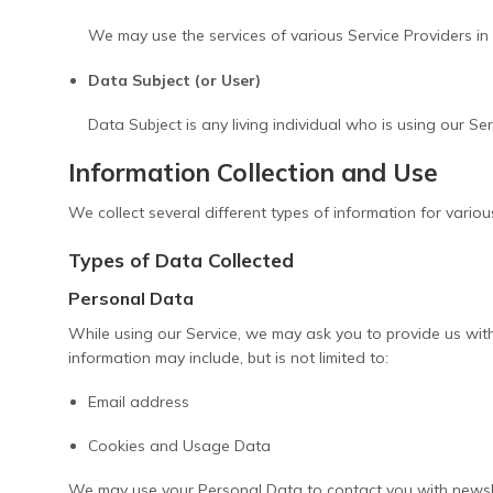
We may use the services of various Service Providers in 
Data Subject (or User)
Data Subject is any living individual who is using our Se
Information Collection and Use
We collect several different types of information for vario
Types of Data Collected
Personal Data
While using our Service, we may ask you to provide us with 
information may include, but is not limited to:
Email address
Cookies and Usage Data
We may use your Personal Data to contact you with newslet