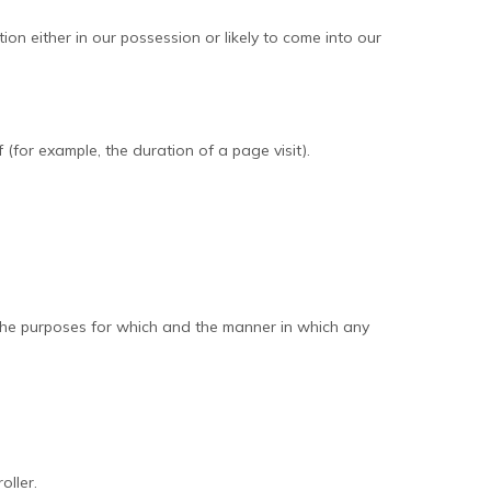
n either in our possession or likely to come into our
 (for example, the duration of a page visit).
 the purposes for which and the manner in which any
oller.