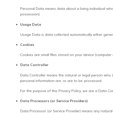
Personal Data means data about a living individual who 
possession).
Usage Data
Usage Data is data collected automatically either generat
Cookies
Cookies are small files stored on your device (computer 
Data Controller
Data Controller means the natural or legal person who (
personal information are, or are to be, processed.
For the purpose of this Privacy Policy, we are a Data Co
Data Processors (or Service Providers)
Data Processor (or Service Provider) means any natural