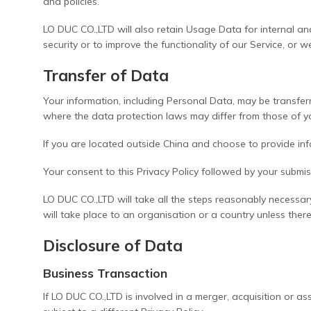
and policies.
LO DUC CO.,LTD will also retain Usage Data for internal ana
security or to improve the functionality of our Service, or w
Transfer of Data
Your information, including Personal Data, may be transfe
where the data protection laws may differ from those of you
If you are located outside China and choose to provide info
Your consent to this Privacy Policy followed by your submi
LO DUC CO.,LTD will take all the steps reasonably necessar
will take place to an organisation or a country unless ther
Disclosure of Data
Business Transaction
If LO DUC CO.,LTD is involved in a merger, acquisition or 