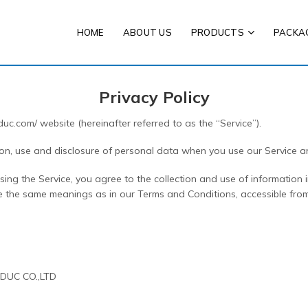
HOME
ABOUT US
PRODUCTS
PACKA
Privacy Policy
duc.com/ website (hereinafter referred to as the “Service”).
tion, use and disclosure of personal data when you use our Service 
ng the Service, you agree to the collection and use of information i
have the same meanings as in our Terms and Conditions, accessible from
O DUC CO.,LTD