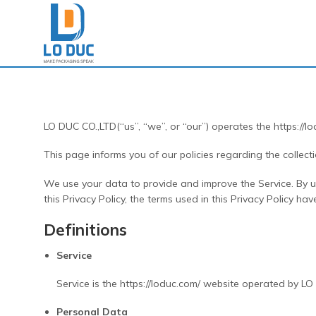
Skip
to
content
LO DUC CO.,LTD(“us”, “we”, or “our”) operates the https://lo
This page informs you of our policies regarding the collec
We use your data to provide and improve the Service. By usi
this Privacy Policy, the terms used in this Privacy Policy 
Definitions
Service
Service is the https://loduc.com/ website operated by L
Personal Data