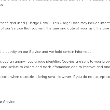
us.
cessed and used (“Usage Data”). This Usage Data may include inform
of our Service that you visit, the time and date of your visit, the ti
he activity on our Service and we hold certain information.
nclude an anonymous unique identifier. Cookies are sent to your bro
and scripts to collect and track information and to improve and ana
indicate when a cookie is being sent. However, if you do not accept c
r Service.