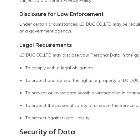
subject to a different Privacy Policy.
Disclosure for Law Enforcement
Under certain circumstances, LO DUC CO.,LTD may be required
or a government agency).
Legal Requirements
LO DUC CO.,LTD may disclose your Personal Data in the good
To comply with a legal obligation
To protect and defend the rights or property of LO DUC
To prevent or investigate possible wrongdoing in connec
To protect the personal safety of users of the Service or
To protect against legal liability
Security of Data