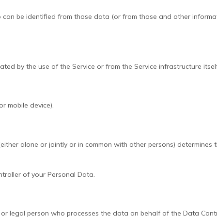
can be identified from those data (or from those and other informatio
ed by the use of the Service or from the Service infrastructure itself
or mobile device).
either alone or jointly or in common with other persons) determines
ntroller of your Personal Data.
 or legal person who processes the data on behalf of the Data Contr