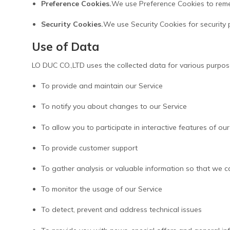
Preference Cookies.
We use Preference Cookies to reme
Security Cookies.
We use Security Cookies for security 
Use of Data
LO DUC CO.,LTD uses the collected data for various purpos
To provide and maintain our Service
To notify you about changes to our Service
To allow you to participate in interactive features of 
To provide customer support
To gather analysis or valuable information so that we c
To monitor the usage of our Service
To detect, prevent and address technical issues