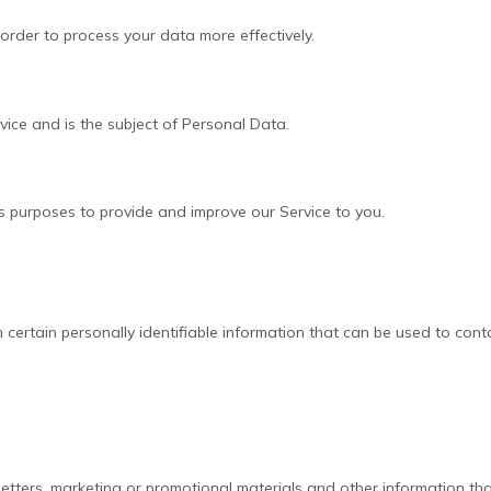
order to process your data more effectively.
rvice and is the subject of Personal Data.
us purposes to provide and improve our Service to you.
certain personally identifiable information that can be used to contac
ters, marketing or promotional materials and other information that