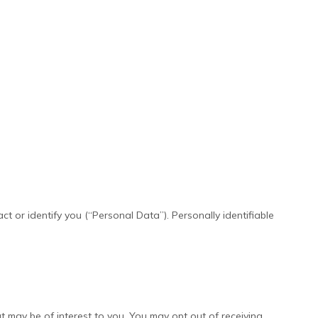
t or identify you (“Personal Data”). Personally identifiable
 may be of interest to you. You may opt out of receiving