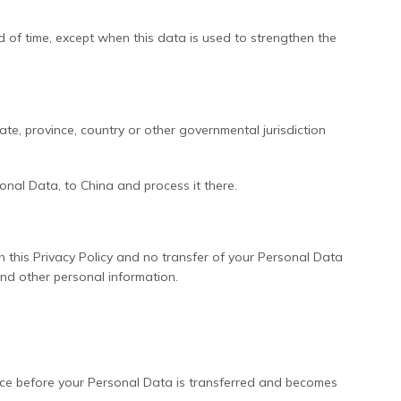
d of time, except when this data is used to strengthen the
e, province, country or other governmental jurisdiction
onal Data, to China and process it there.
h this Privacy Policy and no transfer of your Personal Data
and other personal information.
otice before your Personal Data is transferred and becomes