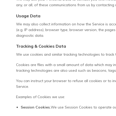
any, or all, of these communications from us by contacting 
Usage Data
We may also collect information on how the Service is ac
(e.g. IP address), browser type, browser version, the pages 
diagnostic data.
Tracking & Cookies Data
We use cookies and similar tracking technologies to track t
Cookies are files with a small amount of data which may i
tracking technologies are also used such as beacons, tags 
You can instruct your browser to refuse all cookies or to 
Service.
Examples of Cookies we use:
Session Cookies.
We use Session Cookies to operate ou