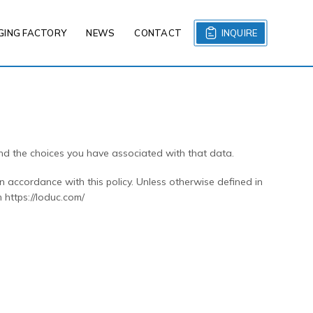
GING FACTORY
NEWS
CONTACT
INQUIRE
and the choices you have associated with that data.
n accordance with this policy. Unless otherwise defined in
 https://loduc.com/