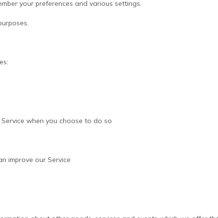
mber your preferences and various settings.
purposes.
es:
our Service when you choose to do so
an improve our Service