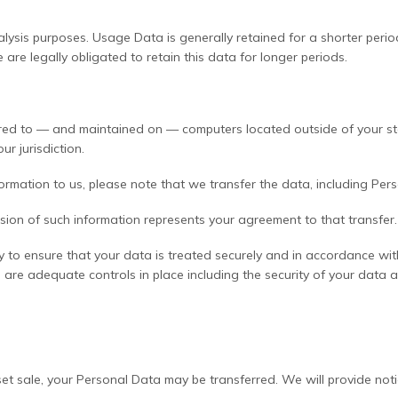
lysis purposes. Usage Data is generally retained for a shorter perio
e are legally obligated to retain this data for longer periods.
rred to — and maintained on — computers located outside of your stat
r jurisdiction.
rmation to us, please note that we transfer the data, including Pers
ssion of such information represents your agreement to that transfer.
y to ensure that your data is treated securely and in accordance wit
e are adequate controls in place including the security of your data 
asset sale, your Personal Data may be transferred. We will provide n