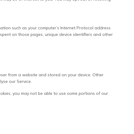
ation such as your computer’s Internet Protocol address
me spent on those pages, unique device identifiers and other
wser from a website and stored on your device. Other
lyse our Service.
ookies, you may not be able to use some portions of our