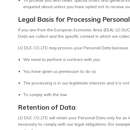
To provide you with news, special offers and general in
enquired about unless you have opted not to receive su
Legal Basis for Processing Persona
If you are from the European Economic Area (EEA), LO DUC C
Data we collect and the specific context in which we collect
LO DUC CO.,LTD may process your Personal Data because:
We need to perform a contract with you
You have given us permission to do so
The processing is in our legitimate interests and it is no
To comply with the law
Retention of Data
LO DUC CO.,LTD will retain your Personal Data only for as l
necessary to comply with our legal obligations (for exampl