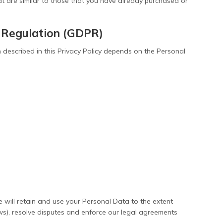
t are similar to those that you have already purchased or
n Regulation (GDPR)
 described in this Privacy Policy depends on the Personal
e will retain and use your Personal Data to the extent
aws), resolve disputes and enforce our legal agreements