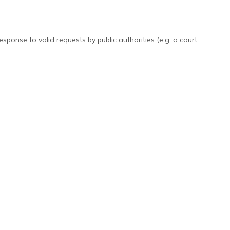
ponse to valid requests by public authorities (e.g. a court