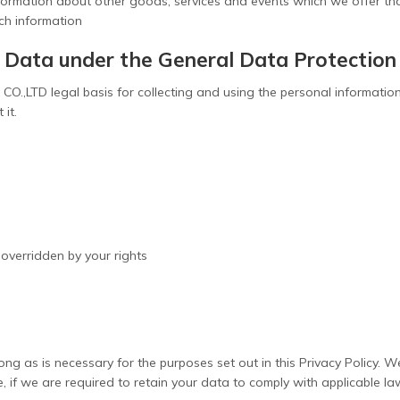
formation about other goods, services and events which we offer tha
ch information
l Data under the General Data Protectio
O.,LTD legal basis for collecting and using the personal information
 it.
t overridden by your rights
ong as is necessary for the purposes set out in this Privacy Policy. W
e, if we are required to retain your data to comply with applicable l