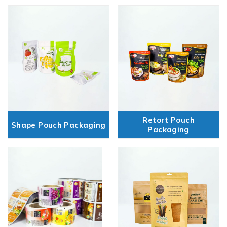
Retort Pouch
Shape Pouch Packaging
Packaging