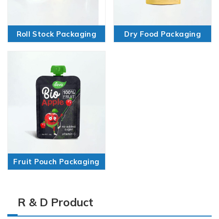
Roll Stock Packaging
Dry Food Packaging
Fruit Pouch Packaging
R & D Product