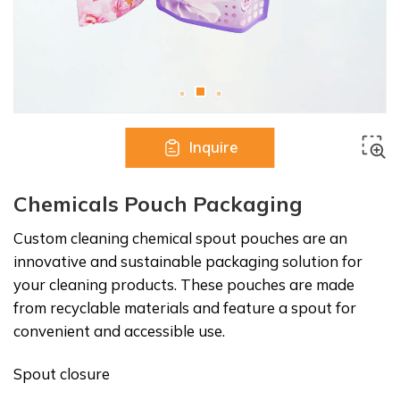
Inquire
Chemicals Pouch Packaging
Custom cleaning chemical spout pouches are an
innovative and sustainable packaging solution for
your cleaning products. These pouches are made
from recyclable materials and feature a spout for
convenient and accessible use.
Spout closure