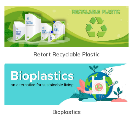
Retort Recyclable Plastic
Bioplastics