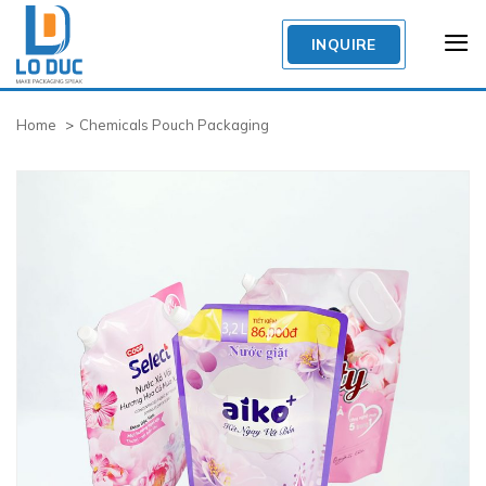
Skip
to
INQUIRE
content
Home
Chemicals Pouch Packaging