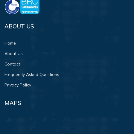
ABOUT US
Home
About Us
Contact
Frequently Asked Questions
Privacy Policy
MAPS