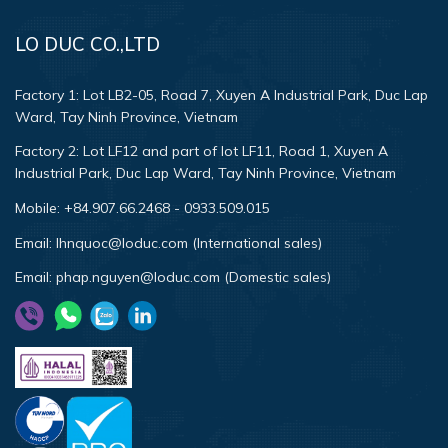
LO DUC CO.,LTD
Factory 1:
Lot LB2-05, Road 7, Xuyen A Industrial Park, Duc Lap
Ward, Tay Ninh Province, Vietnam
Factory 2:
Lot LF12 and part of lot LF11, Road 1, Xuyen A
Industrial Park, Duc Lap Ward, Tay Ninh Province, Vietnam
Mobile:
+84.907.66.2468
-
0933.509.015
Email:
lhnquoc@loduc.com (International sales)
Email:
phap.nguyen@loduc.com (Domestic sales)