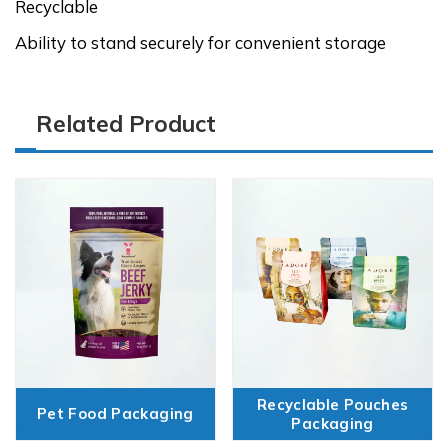
Recyclable
Ability to stand securely for convenient storage
Related Product
Recyclable Pouches
Pet Food Packaging
Packaging